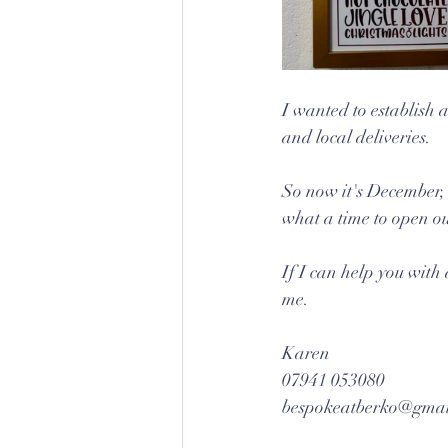
I wanted to establish a
and local deliveries.
So now it's December, 
what a time to open o
If I can help you with 
me.
Karen
07941 053080
bespokeatberko@gmai