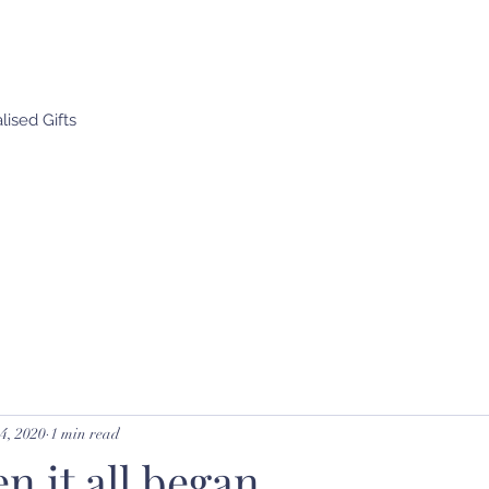
ised Gifts
4, 2020
1 min read
 it all began