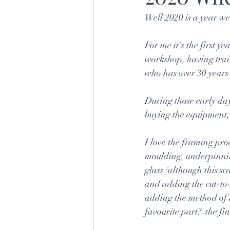
Well 2020 is a year we
For me it's the first y
workshop, having train
who has over 30 years
During those early day
buying the equipment, 
I love the framing proc
moulding, underpinning
glass (although this sc
and adding the cut-to-
adding the method of h
favourite part?  the fi