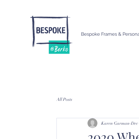
Bespoke Frames & Personal
All Posts
Karen Garman
Dec 
2020 When