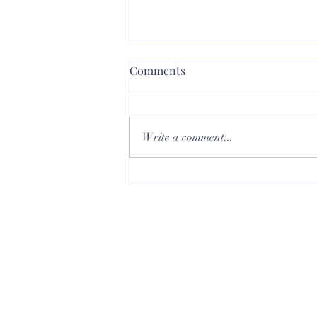
Comments
Write a comment...
Let's talk about Glass