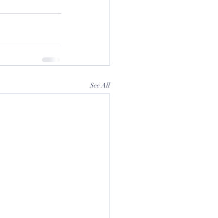
See All