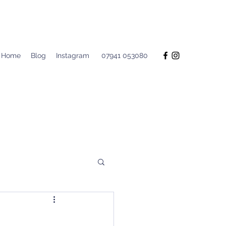
Home
Blog
Instagram
07941 053080