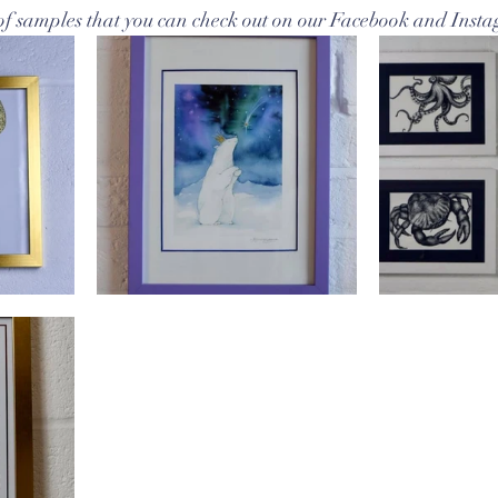
f samples that you can check out on our Facebook and Inst