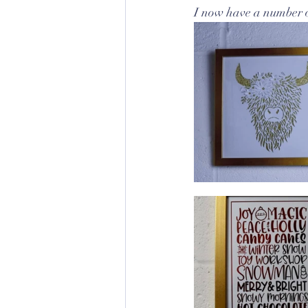
I now have a number o