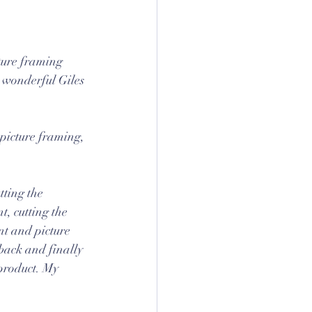
cture framing 
 wonderful Giles 
 picture framing, 
tting the 
, cutting the 
unt and picture 
back and finally 
product. My 