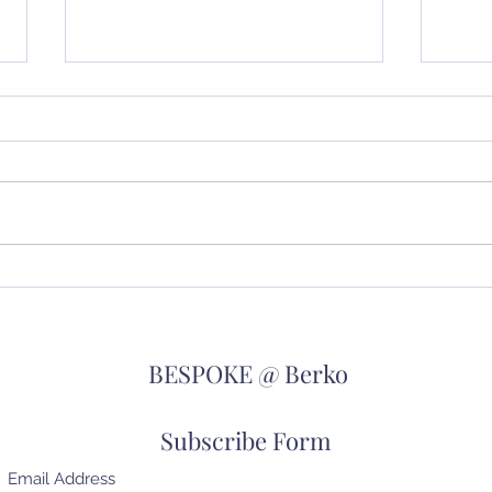
We're all going on a Summer
Wher
Holiday!!
go!!
BESPOKE @ Berko
Subscribe Form