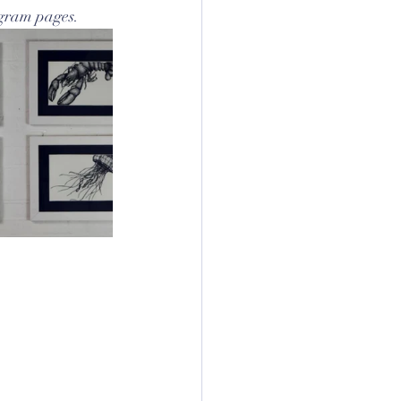
agram pages.