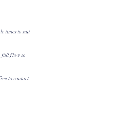
e times to suit 
full flow so 
ree to contact 