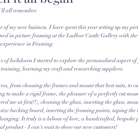
'll all remember. 
ear of my new business. I have spent this year setting up my pi
ed in picture framing at the Ludlow Castle Gallery with the
 experience in Framing.
s of lockdown I started to explore the personalised aspect of
training, learning my craft and researching suppliers.
ess, from choosing the frames and mount that best suits, to cu
 to make a rigid frame, the pleasure of a perfectly cut mount
ared me at first!!), cleaning the glass, inserting the glass, mo
size backing board, inserting the framing points, taping the 
anging. It truly is a labour of love, a handcrafted, bespoke 
nal product - I can't wait to show our new customers!