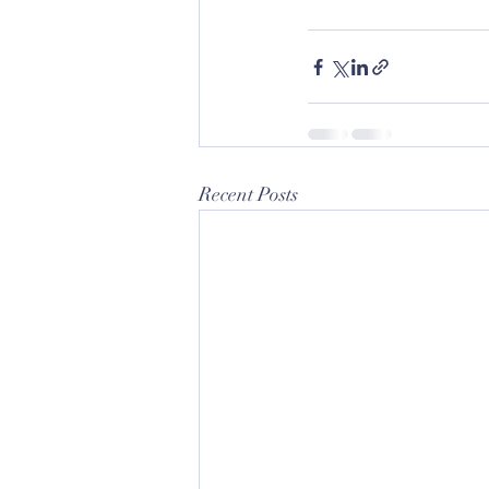
Recent Posts