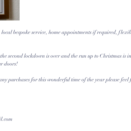
 local bespoke service, home appointments if required, flexibl
the second lockdown is over and the run up to Christmas is in 
ur doors!
any purchases for this wonderful time of the year please feel f
l.com