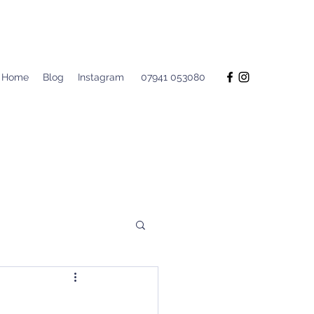
Home
Blog
Instagram
07941 053080