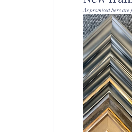
As promised here are 