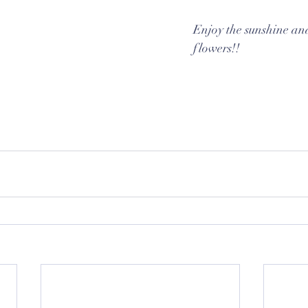
Enjoy the sunshine and
flowers!!