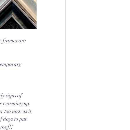
e frames are 
ntemporary 
rly signs of 
r warming up. 
 too now as it 
f days to put 
 roof!!