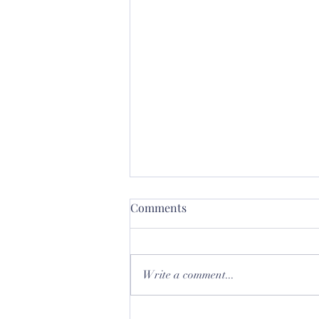
Comments
Write a comment...
Let's talk about Glass