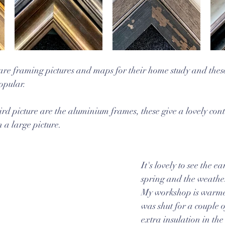
 are framing pictures and maps for their home study and thes
opular. 
third picture are the aluminium frames, these give a lovely co
 a large picture.
It's lovely to see the ea
spring and the weathe
My workshop is warmer
was shut for a couple o
extra insulation in the