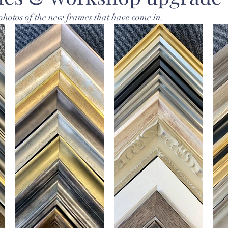
photos of the new frames that have come in.