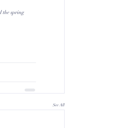
 the spring 
See All