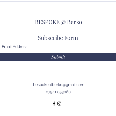
Holiday!!
go!!
BESPOKE @ Berko
Subscribe Form
Submit
bespokeatberko@gmail.com
07941 053080