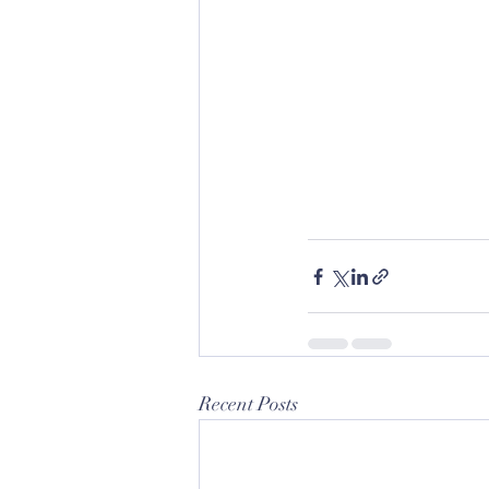
Recent Posts