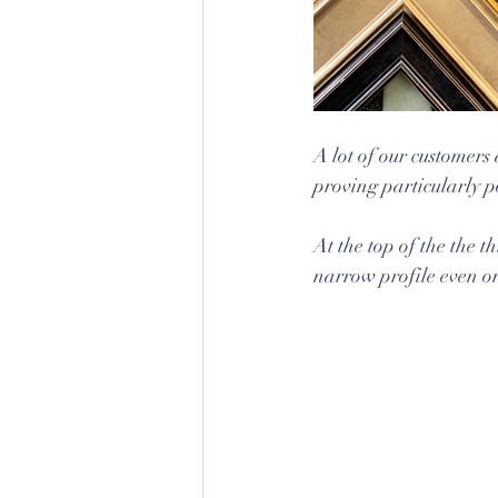
A lot of our customers
proving particularly p
At the top of the the 
narrow profile even on