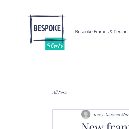
Bespoke Frames & Personal
All Posts
Karen Garman
Mar 
New fram