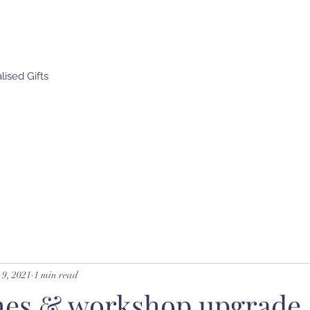
ised Gifts
9, 2021
1 min read
es & workshop upgrade